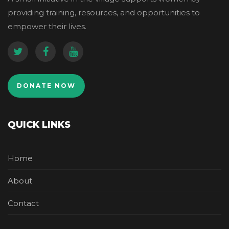
providing training, resources, and opportunities to
empower their lives.
DONATE NOW
QUICK LINKS
Home
About
Contact