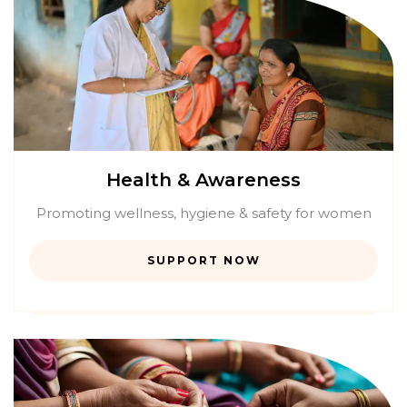
Health & Awareness
Promoting wellness, hygiene & safety for women
SUPPORT NOW