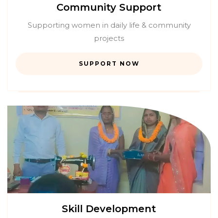
Community Support
Supporting women in daily life & community
projects
SUPPORT NOW
Skill Development