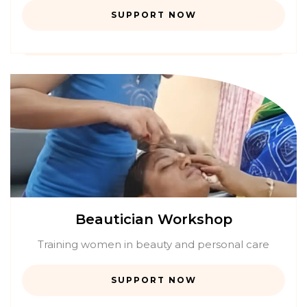
SUPPORT NOW
Beautician Workshop
Training women in beauty and personal care
SUPPORT NOW