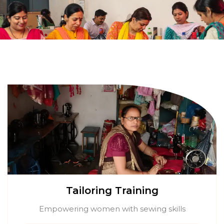
Tailoring Training
Empowering women with sewing skills