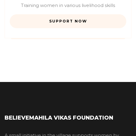
Training women in various livelihood skills
SUPPORT NOW
BELIEVEMAHILA VIKAS FOUNDATION
A small initiative in the village supports women by