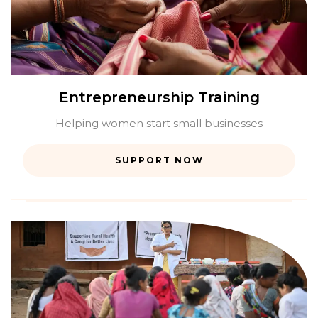
Entrepreneurship Training
Helping women start small businesses
SUPPORT NOW