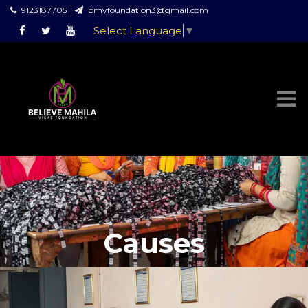
9123187705
bmvfoundation3@gmail.com
Select Language
▼
Causes