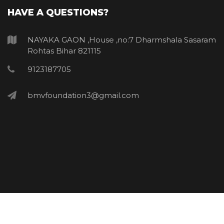
HAVE A QUESTIONS?
NAYAKA GAON ,House ,no:7 Dharmshala Sasaram
Rohtas Bihar 821115
9123187705
bmvfoundation3@gmail.com