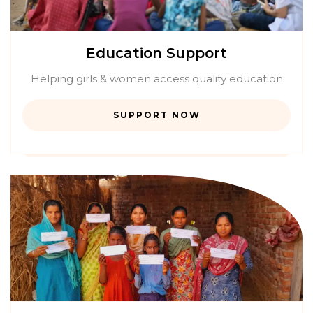
Education Support
Helping girls & women access quality education
SUPPORT NOW