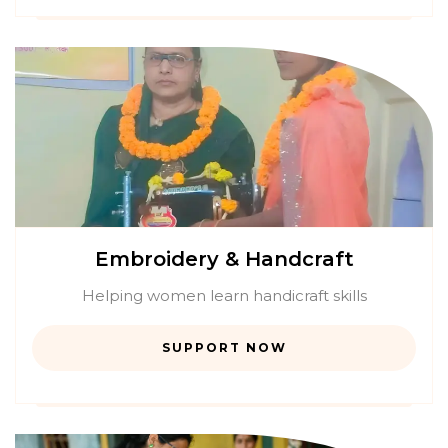
Embroidery & Handcraft
Helping women learn handicraft skills
SUPPORT NOW