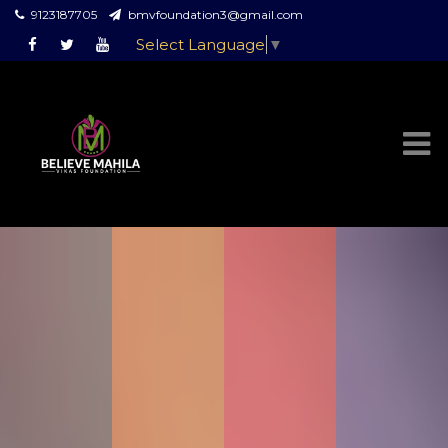
9123187705
bmvfoundation3@gmail.com
Select Language
▼