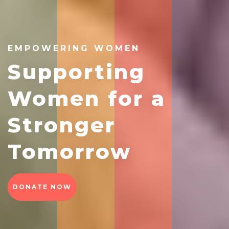
EMPOWERING WOMEN
Supporting
Women for a
Stronger
Tomorrow
DONATE NOW